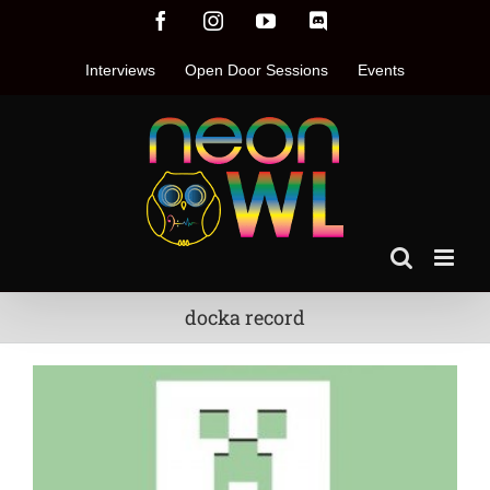
Skip
Facebook
Instagram
YouTube
Discord
to
content
Interviews
Open Door Sessions
Events
docka record