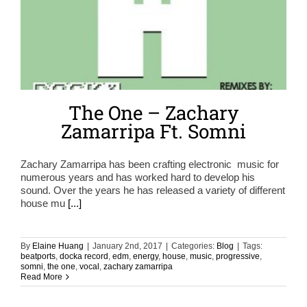
The One – Zachary
Zamarripa Ft. Somni
Zachary Zamarripa has been crafting electronic music for
numerous years and has worked hard to develop his
sound. Over the years he has released a variety of different
house mu
[...]
By
Elaine Huang
|
January 2nd, 2017
|
Categories:
Blog
|
Tags:
beatports
,
docka record
,
edm
,
energy
,
house
,
music
,
progressive
,
somni
,
the one
,
vocal
,
zachary zamarripa
Read More