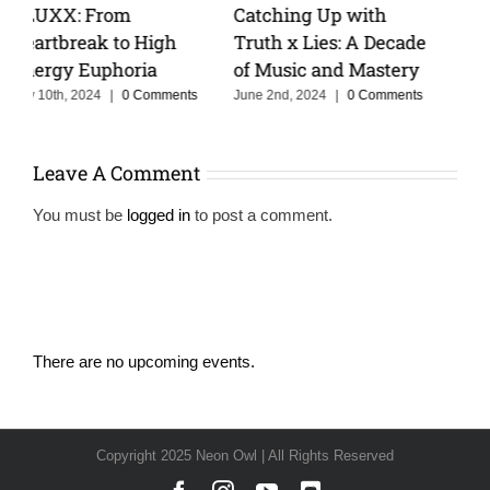
Keeping The Dream
Cristoph Talks Groove
e
Alive With MOSKA :
Cruise, and the Power
Making Colombia
of Storytelling in Music
Proud
February 14th, 2025
|
0
Comments
June 3rd, 2025
|
0 Comments
Leave A Comment
You must be
logged in
to post a comment.
There are no upcoming events.
Notice
Copyright 2025 Neon Owl | All Rights Reserved