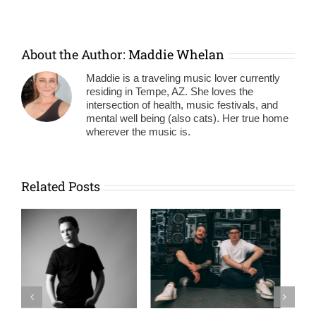
About the Author:
Maddie Whelan
Maddie is a traveling music lover currently
residing in Tempe, AZ. She loves the
intersection of health, music festivals, and
mental well being (also cats). Her true home
wherever the music is.
Related Posts