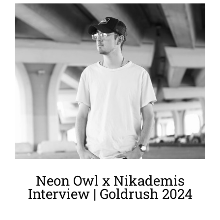
View
Larger
Image
Neon Owl x Nikademis
Interview | Goldrush 2024