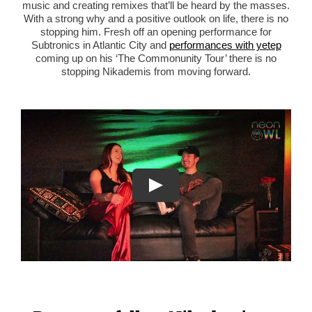
music and creating remixes that’ll be heard by the masses.
With a strong why and a positive outlook on life, there is no
stopping him. Fresh off an opening performance for
Subtronics in Atlantic City and
performances with yetep
coming up on his ‘The
Commonunity Tour’ there is no
stopping Nikademis from moving forward.