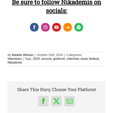
Be sure to follow Nikademis on
socials:
By
Maddie Whelan
|
October 20th, 2024
|
Categories:
Interviews
|
Tags:
2024
,
arizona
,
goldrush
,
interview
,
music festival
,
Nikademis
Share This Story, Choose Your Platform!
Facebook
X
Email