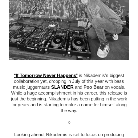
“
If Tomorrow Never Happens
”
is Nikademis’s biggest
collaboration yet, dropping in July of this year with bass
music juggernauts
SLANDER
and
Poo Bear
on vocals.
While a huge accomplishment in his career, this release is
just the beginning. Nikademis has been putting in the work
for years and is starting to make a name for himself along
the way.
◊
Looking ahead, Nikademis is set to focus on producing