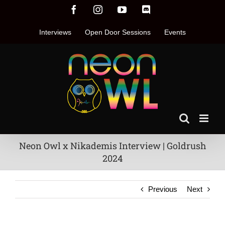
Skip
Facebook
Instagram
YouTube
Discord
to
content
Interviews
Open Door Sessions
Events
Neon Owl x Nikademis Interview | Goldrush
2024
Previous
Next