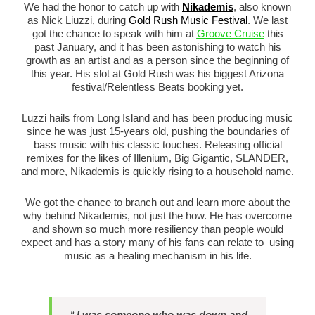
We had the honor to catch up with
Nikademis
, also known
as Nick Liuzzi, during
Gold Rush Music Festival
. We last
got the chance to speak with him at
Groove Cruise
this
past January, and it has been astonishing to watch his
growth as an artist and as a person since the beginning of
this year. His slot at Gold Rush was his biggest Arizona
festival/Relentless Beats booking yet.
Luzzi hails from Long Island and has been producing music
since he was just 15-years old, pushing the boundaries of
bass music with his classic touches. Releasing official
remixes for the likes of Illenium, Big Gigantic, SLANDER,
and more, Nikademis is quickly rising to a household name.
We got the chance to branch out and learn more about the
why behind Nikademis, not just the how. He has overcome
and shown so much more resiliency than people would
expect and has a story many of his fans can relate to–using
music as a healing mechanism in his life.
“
I was someone who was down and