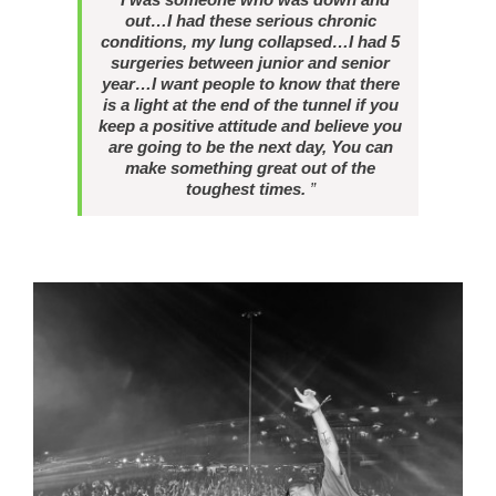
out…I had these serious chronic
conditions, my lung collapsed…I had 5
surgeries between junior and senior
year…I want people to know that there
is a light at the end of the tunnel if you
keep a positive attitude and believe you
are going to be the next day, You can
make something great out of the
toughest times.
”