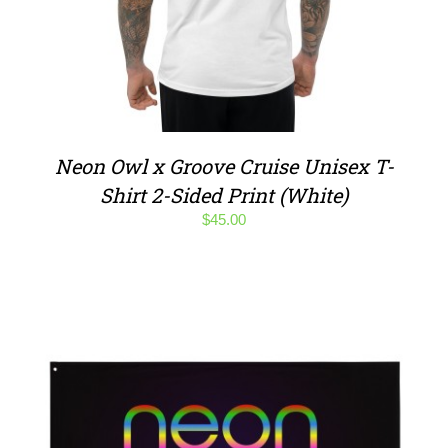
Neon Owl x Groove Cruise Unisex T-
Shirt 2-Sided Print (White)
$
45.00