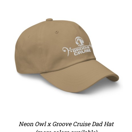
Neon Owl x Groove Cruise Dad Hat