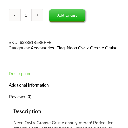
Add to cart
Neon
Owl
x
Groove
Cruise
SKU:
633381B58EFFB
Flag
Categories:
Accessories
,
Flag
,
Neon Owl x Groove Cruise
(Black)
quantity
Description
Additional information
Reviews (0)
Description
Neon Owl x Groove Cruise charity merch! Perfect for