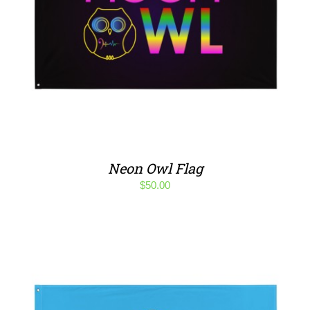
Neon Owl Flag
$
50.00