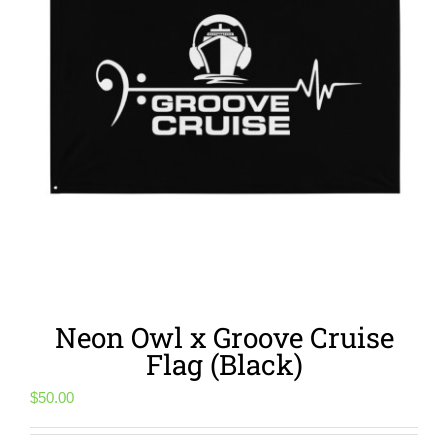
Neon Owl x Groove Cruise
Flag (Black)
$
50.00