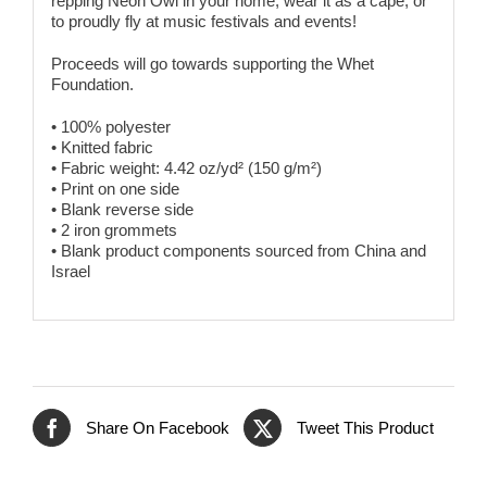
repping Neon Owl in your home, wear it as a cape, or
to proudly fly at music festivals and events!
Proceeds will go towards supporting the Whet
Foundation.
• 100% polyester
• Knitted fabric
• Fabric weight: 4.42 oz/yd² (150 g/m²)
• Print on one side
• Blank reverse side
• 2 iron grommets
• Blank product components sourced from China and
Israel
Share On Facebook
Tweet This Product