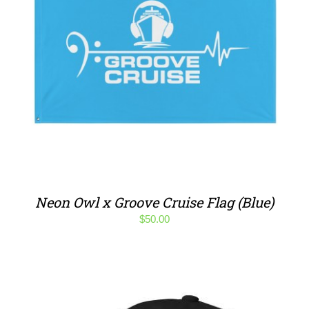
Neon Owl x Groove Cruise Flag (Blue)
$
50.00