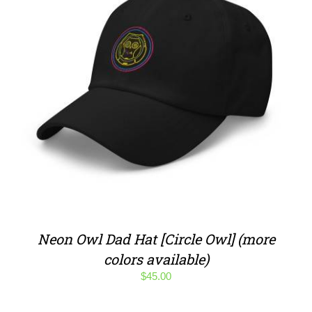
Neon Owl Dad Hat [Circle Owl] (more
colors available)
$
45.00