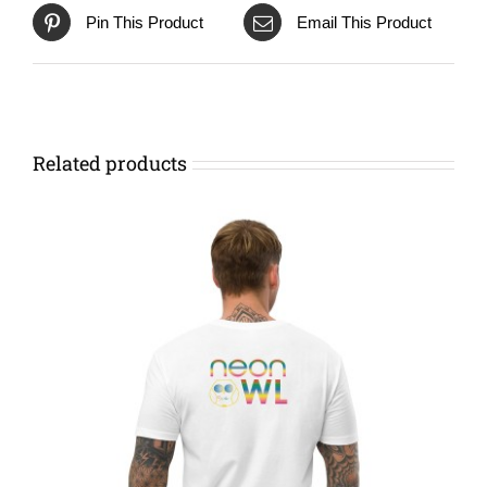
Pin This Product
Email This Product
Related products