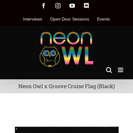
Skip
Facebook
Instagram
YouTube
Discord
to
content
Interviews
Open Door Sessions
Events
Neon Owl x Groove Cruise Flag (Black)