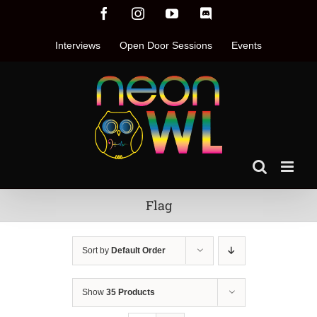
Skip
Facebook
Instagram
YouTube
Discord
to
content
Interviews
Open Door Sessions
Events
Flag
Sort by
Default Order
Show
35 Products