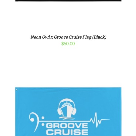
Neon Owl x Groove Cruise Flag (Black)
$
50.00