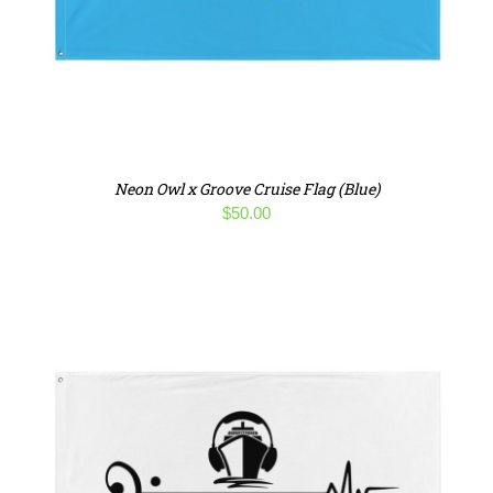
Neon Owl x Groove Cruise Flag (Blue)
$
50.00