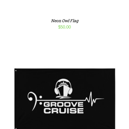
Neon Owl Flag
$
50.00