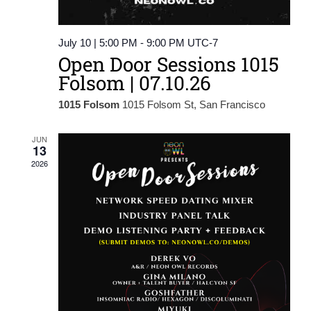
July 10 | 5:00 PM
-
9:00 PM
UTC-7
Open Door Sessions 1015
Folsom | 07.10.26
1015 Folsom
1015 Folsom St, San Francisco
JUN
13
2026