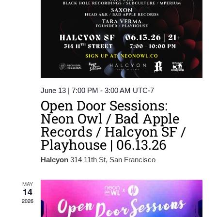
June 13 | 7:00 PM
-
3:00 AM
UTC-7
Open Door Sessions:
Neon Owl / Bad Apple
Records / Halcyon SF /
Playhouse | 06.13.26
Halcyon
314 11th St, San Francisco
MAY
14
2026