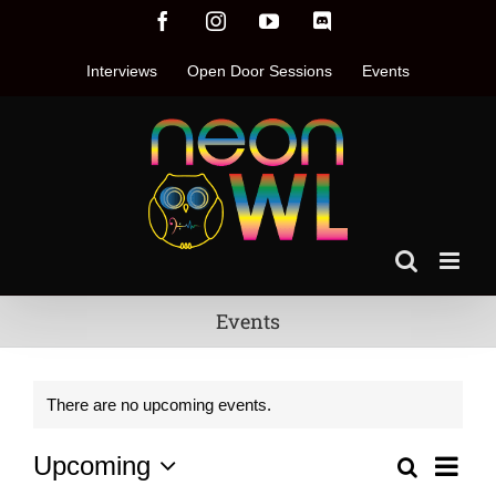
Skip
Facebook
Instagram
YouTube
Discord
to
content
Interviews
Open Door Sessions
Events
Events
There are no upcoming events.
Even
Upcoming
Search
Events
List
Vie