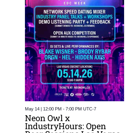
May 14 | 12:00 PM
-
7:00 PM
UTC-7
Neon Owl x
IndustryHours: Open