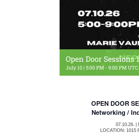
Open Door Sessions 1
July 10 | 5:00 PM
-
9:00 PM
UTC
OPEN DOOR SE
Networking / In
07.10.26. 
LOCATION: 1015