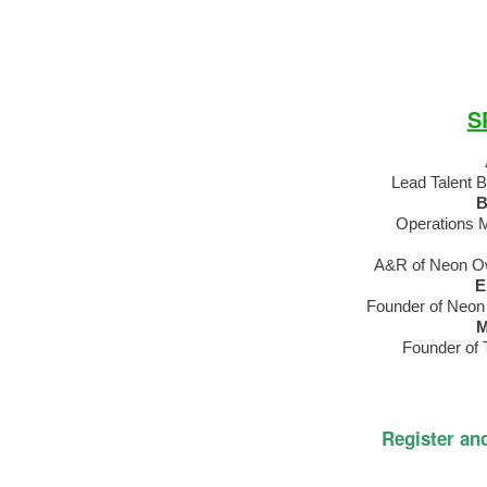
S
Lead Talent 
B
Operations 
A&R of Neon Ow
E
Founder of Neon
M
Founder of T
Register an