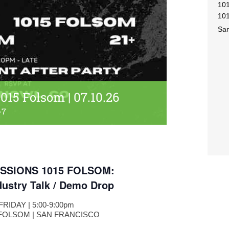
10
101
San
015 Folsom | 07.10.26
-7
SSIONS 1015 FOLSOM:
dustry Talk / Demo Drop
| FRIDAY | 5:00-9:00pm
 FOLSOM | SAN FRANCISCO