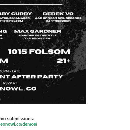
mo submissions:
/neonowl.co/demos/