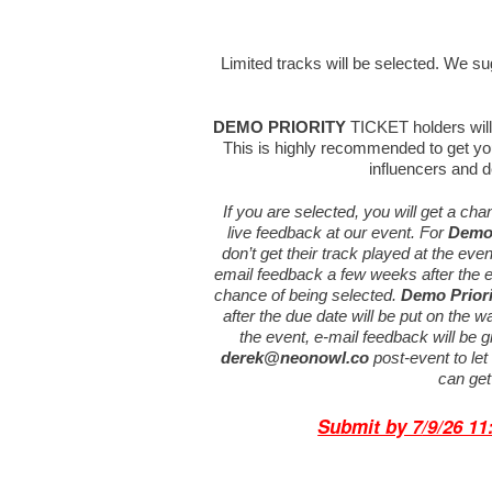
Limited tracks will be selected. We sugg
DEMO PRIORITY
TICKET holders will 
This is highly recommended to get you
influencers and d
If you are selected, you will get a ch
live feedback at our event. For
Demo 
don’t get their track played at the eve
email feedback a few weeks after the e
chance of being selected.
Demo Priori
after the due date will be put on the wai
the event, e-mail feedback will be 
derek@neonowl.co
post-event to le
can get
Submit by 7
/9/26 1