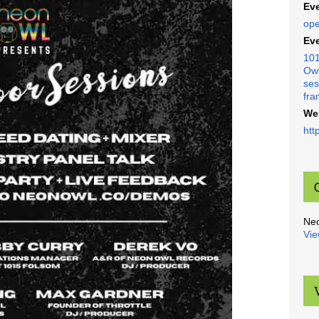
Eve
ope
Eve
101
Owl
ses
fra
We
htt
Ne
Vie