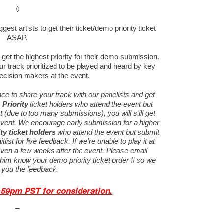
◊
est artists to get their ticket/demo priority ticket
ASAP.
get the highest priority for their demo submission.
r track prioritized to be played and heard by key
ecision makers at the event.
ance to share your track with our panelists and get
Priority
ticket holders who attend the event but
nt (due to too many submissions), you will still get
vent.
We encourage early submission for a higher
ty
ticket holders
who attend the event but submit
tlist for live feedback. If we’re unable to play it at
given a few weeks after the event. Please email
t him know your demo priority ticket order # so we
 you the feedback.
1:59pm PST
for consideration.
–