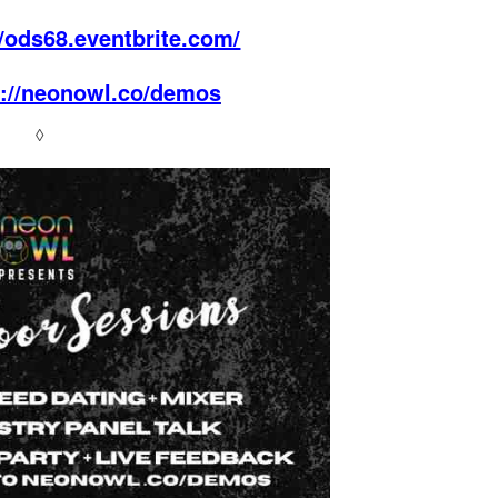
//ods68.eventbrite.com/
s://neonowl.co/demos
◊