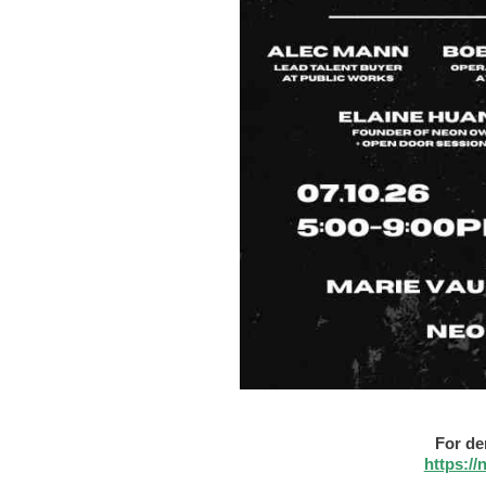
For de
https:/