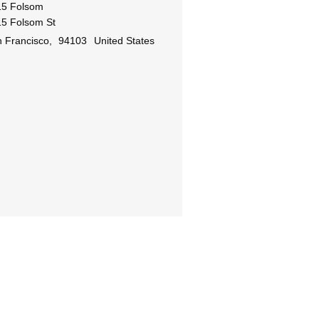
15 Folsom
5 Folsom St
 Francisco
,
94103
United States