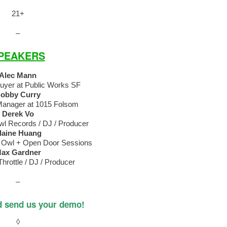
21+
–
PEAKERS
Alec Mann
Buyer at Public Works SF
obby Curry
Manager at 1015 Folsom
Derek Vo
l Records / DJ / Producer
laine Huang
 Owl + Open Door Sessions
ax Gardner
hrottle / DJ / Producer
–
d send us your demo!
◊