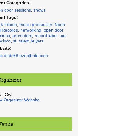
nt Categories:
n door sessions
,
shows
nt Tags:
5 folsom
,
music production
,
Neon
 Records
,
networking
,
open door
sions
,
promoters
,
record label
,
san
ncisco
,
sf
,
talent buyers
bsite:
ps://ods68.eventbrite.com
Organizer
on Owl
w Organizer Website
Venue