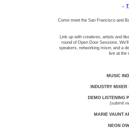
→
T
Come meet the San Francisco and Bay 
Link up with creatives, artists and l
round of Open Door Sessions. We’ll 
speakers, networking mixer, and a de
live at th
MUSIC IN
INDUSTRY MIXER
DEMO LISTENING 
(submit v
MARIE VAUNT 
NEON OW