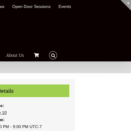
ews
Open Door Sessions
Events
About Us
Details
e:
y 10
me:
0 PM - 9:00 PM
UTC-7