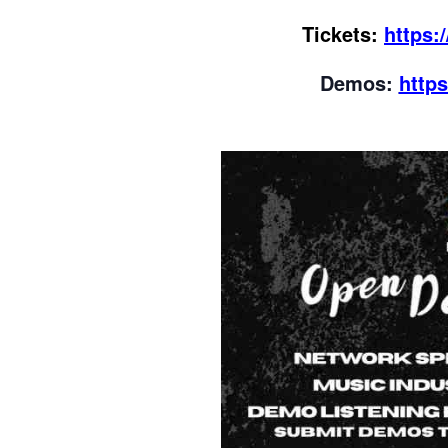
Tickets:
https:
Demos:
http