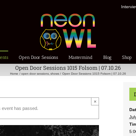
Intervi
ents
Open Door Sessions
Mastermind
Blog
Shop
Open Door Sessions 1015 Folsom | 07.10.26
Home
open door sessions
shows
Open Door Sessions 1015 Folsom | 07.10.26
×
s event has passed.
Dat
Jul
Ti
5:0