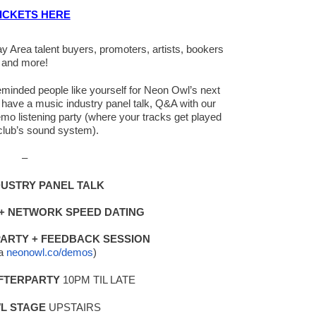
ICKETS HERE
Area talent buyers, promoters, artists, bookers
and more!
ikeminded people like yourself for Neon Owl’s next
have a music industry panel talk, Q&A with our
mo listening party (where your tracks get played
e club’s sound system).
–
DUSTRY PANEL TALK
 +
NETWORK SPEED DATING
PARTY + FEEDBACK SESSION
ia
neonowl.co/demos
)
AFTERPARTY
10PM TIL LATE
L STAGE
UPSTAIRS