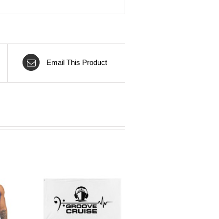
Email This Product