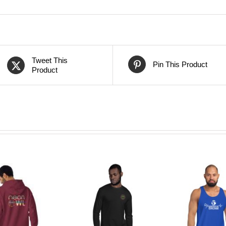
Tweet This
Pin This Product
Product