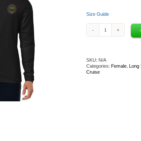
Size Guide
Neon
Owl
x
Groove
Cruise
SKU:
N/A
Long
Categories:
Female
,
Long 
Sleeve
Cruise
2-
Sided
Print
[Circle
Owl]
quantity