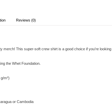
tion
Reviews (0)
merch! This super-soft crew shirt is a good choice if you’re looking f
ting the Whet Foundation.
2 g/m²)
icaragua or Cambodia