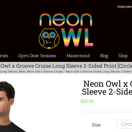
Intervi
ents
Open Door Sessions
Mastermind
Blog
Shop
Owl x Groove Cruise Long Sleeve 2-Sided Print [Circl
Long Sleeve
Male
Neon Owl x Groove Cruise
Neon Owl x Groove Cruise Long Sleeve 2-Sided Pr
Neon Owl x 
Sleeve 2-Side
$
50.00
Size