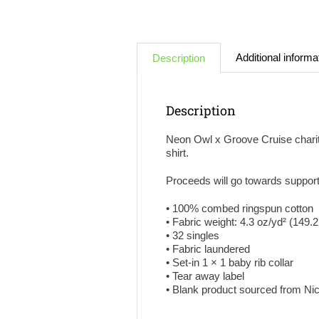
Additional informa
Description
Description
Neon Owl x Groove Cruise charity 
shirt.
Proceeds will go towards suppor
• 100% combed ringspun cotton
• Fabric weight: 4.3 oz/yd² (149.
• 32 singles
• Fabric laundered
• Set-in 1 × 1 baby rib collar
• Tear away label
• Blank product sourced from N