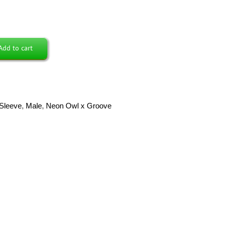
Add to cart
Sleeve
,
Male
,
Neon Owl x Groove