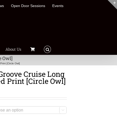
ews
Open Door Sessions
Events
About Us
e Owl]
int [Circle Owl]
Groove Cruise Long
d Print [Circle Owl]
