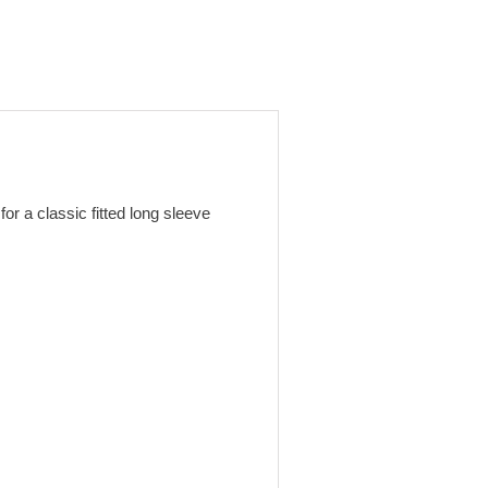
or a classic fitted long sleeve