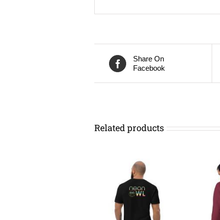
Share On
Facebook
Related products