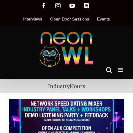
Skip
Facebook
Instagram
YouTube
Discord
to
content
Interviews
Open Door Sessions
Events
IndustryHours