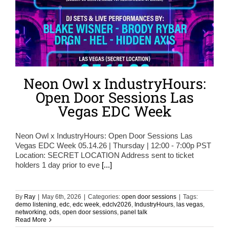
Neon Owl x IndustryHours:
Open Door Sessions Las
Vegas EDC Week
Neon Owl x IndustryHours: Open Door Sessions Las
Vegas EDC Week 05.14.26 | Thursday | 12:00 - 7:00p PST
Location: SECRET LOCATION Address sent to ticket
holders 1 day prior to eve
[...]
By
Ray
|
May 6th, 2026
|
Categories:
open door sessions
|
Tags:
demo listening
,
edc
,
edc week
,
edclv2026
,
IndustryHours
,
las vegas
,
networking
,
ods
,
open door sessions
,
panel talk
Read More