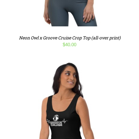
Neon Owl x Groove Cruise Crop Top (all-over print)
$
40.00