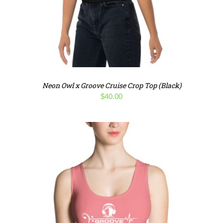
Neon Owl x Groove Cruise Crop Top (Black)
$
40.00