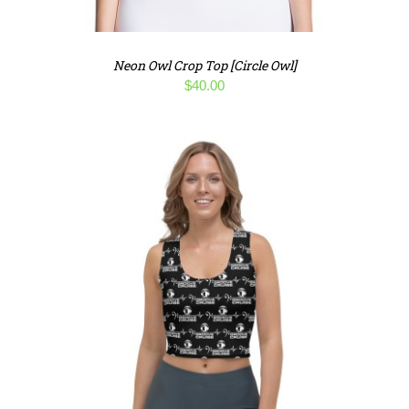
Neon Owl Crop Top [Circle Owl]
$
40.00