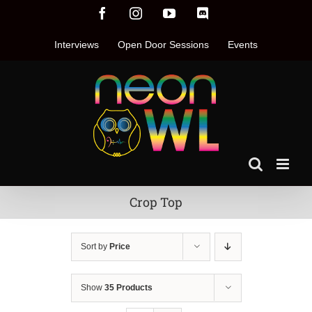
Skip
Facebook
Instagram
YouTube
Discord
to
content
Interviews
Open Door Sessions
Events
Crop Top
Sort by
Price
Show
35 Products