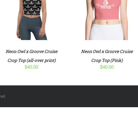
Neon Owl x Groove Cruise
Neon Owl x Groove Cruise
Crop Top (all-over print)
Crop Top (Pink)
$
40.00
$
40.00
ved