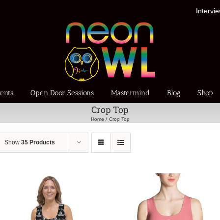
Intervi
ents
Open Door Sessions
Mastermind
Blog
Shop
Crop Top
Home
Crop Top
Show
35 Products