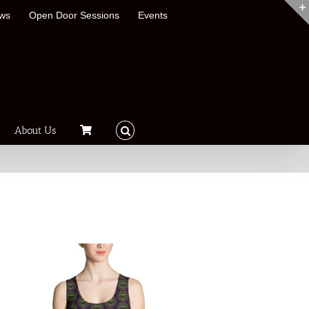
ews
Open Door Sessions
Events
About Us