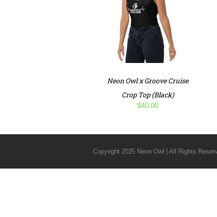
Neon Owl x Groove Cruise
Crop Top (Black)
$
40.00
Copyright 2025 Neon Owl | All Rights Reser