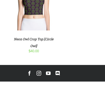
Neon Owl Crop Top [Circle
Owl]
$
40.00
Facebook
Instagram
YouTube
Discord