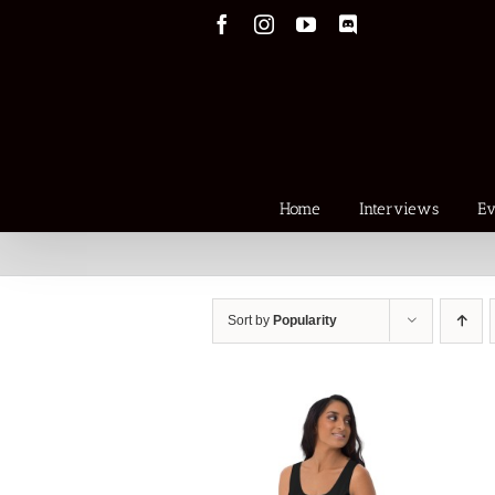
Skip
Facebook
Instagram
YouTube
Discord
to
content
Home
Interviews
Ev
Sort by
Popularity