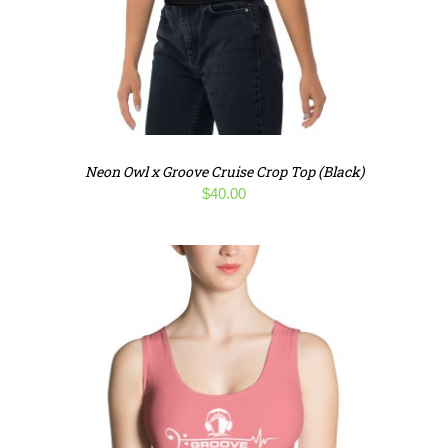
Neon Owl x Groove Cruise Crop Top (Black)
$
40.00