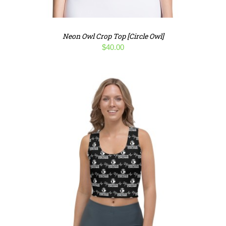
Neon Owl Crop Top [Circle Owl]
$
40.00