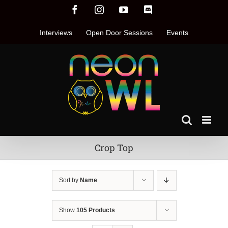
Skip
Facebook
Instagram
YouTube
Discord
to
content
Interviews
Open Door Sessions
Events
Crop Top
Sort by
Name
Show
105 Products