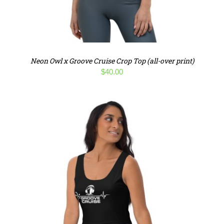
Neon Owl x Groove Cruise Crop Top (all-over print)
$
40.00