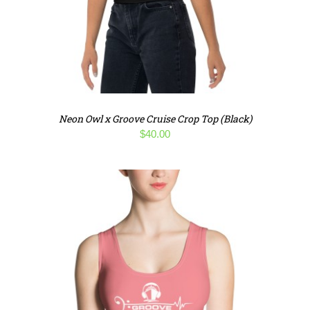
Neon Owl x Groove Cruise Crop Top (Black)
$
40.00