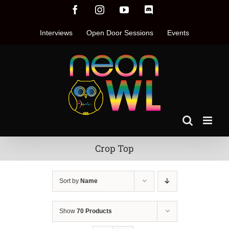
Skip
Facebook
Instagram
YouTube
Discord
to
content
Interviews
Open Door Sessions
Events
Crop Top
Sort by
Name
Show
70 Products