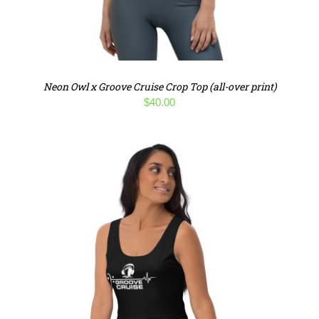
Neon Owl x Groove Cruise Crop Top (all-over print)
$
40.00