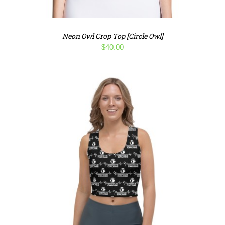
Neon Owl Crop Top [Circle Owl]
$
40.00