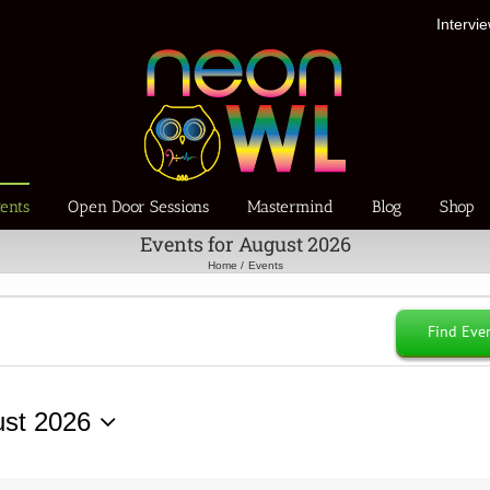
Intervi
ents
Open Door Sessions
Mastermind
Blog
Shop
Events for August 2026
Home
Events
Find Eve
st 2026
ct
.