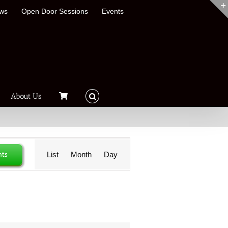
ews
Open Door Sessions
Events
About Us
Event
nts
List
Month
Day
Views
Navigation