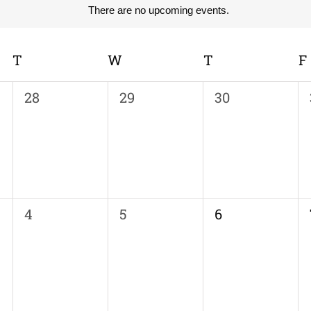
There are no upcoming events.
Notice
T
TUESDAY
W
WEDNESDAY
T
THURSDAY
F
0
0
0
28
29
30
events,
events,
events,
0
0
0
4
5
6
events,
events,
events,