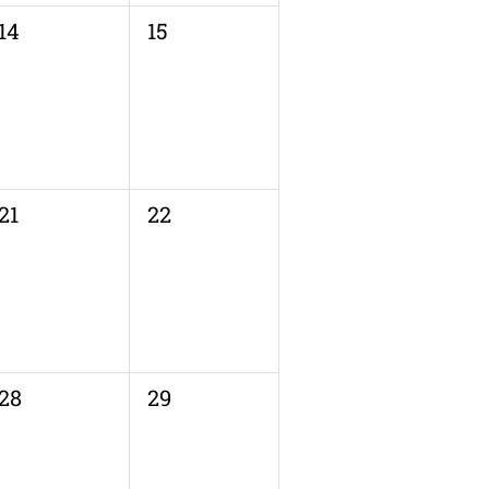
0
0
14
15
events,
events,
0
0
21
22
events,
events,
0
0
28
29
events,
events,