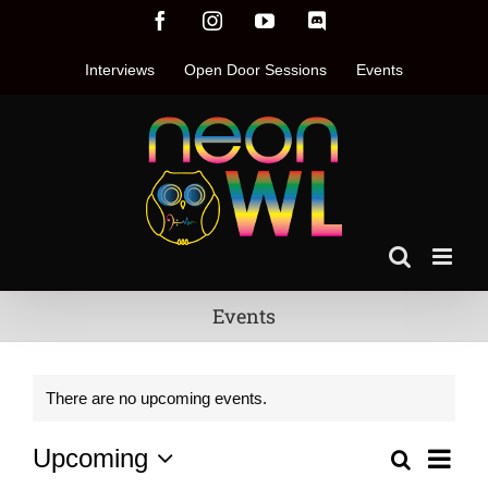
Skip
Facebook
Instagram
YouTube
Discord
to
content
Interviews
Open Door Sessions
Events
Events
There are no upcoming events.
Even
Upcoming
Search
Events
List
Vie