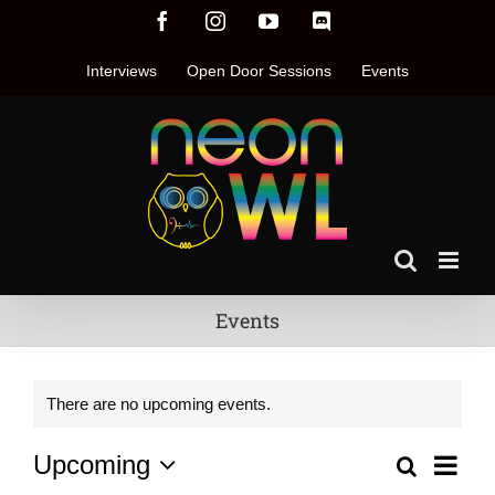
Skip
Facebook
Instagram
YouTube
Discord
to
content
Interviews
Open Door Sessions
Events
Events
There are no upcoming events.
Even
Upcoming
Search
Events
List
Vie