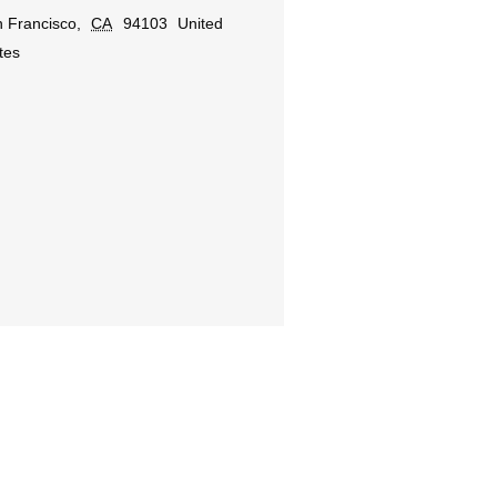
 Francisco
,
CA
94103
United
tes