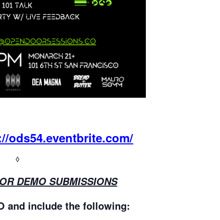
://ods54.eventbrite.com/
◊
FOR DEMO SUBMISSIONS
nd include the following: