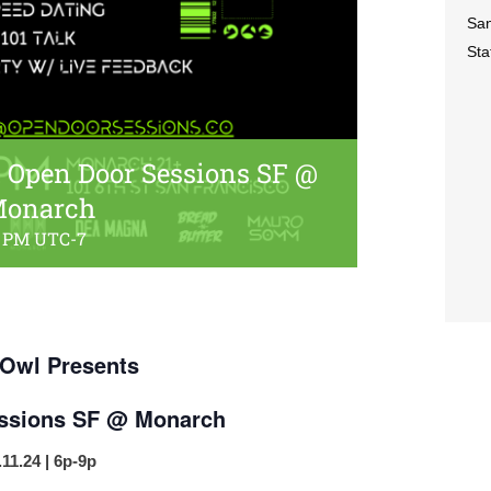
San
Sta
 Open Door Sessions SF @
onarch
0 PM
UTC-7
Owl Presents
ssions SF @ Monarch
.11.24 | 6p-9p