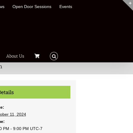
ews
Open Door Sessions
Events
About Us
h
Details
e:
ober 11, 2024
me:
0 PM - 9:00 PM
UTC-7