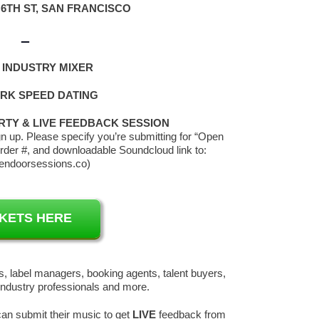
 6TH ST, SAN FRANCISCO
–
 INDUSTRY MIXER
K SPEED DATING
RTY & LIVE FEEDBACK SESSION
 up. Please specify you’re submitting for “Open
rder #, and downloadable Soundcloud link to:
endoorsessions.co)
CKETS HERE
, label managers, booking agents, talent buyers,
industry professionals and more.
an submit their music to get
LIVE
feedback from