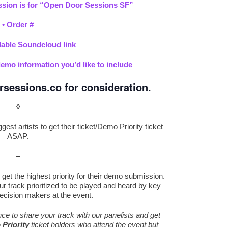
sion is for “Open Door Sessions SF”
•
Order #
ble Soundcloud link
demo information you’d like to include
rsessions.co
for consideration.
◊
est artists to get their ticket/Demo Priority ticket
ASAP.
–
get the highest priority for their demo submission.
r track prioritized to be played and heard by key
ecision makers at the event.
ance to share your track with our panelists and get
Priority
ticket holders who attend the event but