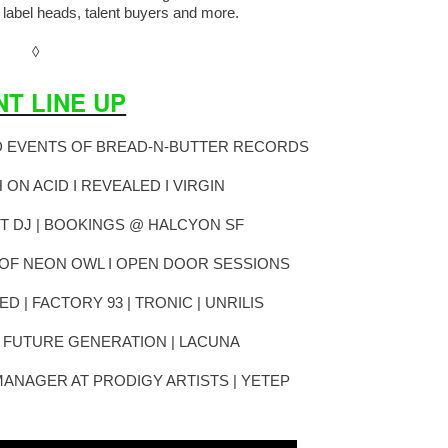
 label heads, talent buyers and more.
◊
NT LINE UP
D EVENTS OF BREAD-N-BUTTER RECORDS
H ON ACID I REVEALED I VIRGIN
T DJ | BOOKINGS @ HALCYON SF
OF NEON OWL I OPEN DOOR SESSIONS
ED | FACTORY 93 | TRONIC | UNRILIS
| FUTURE GENERATION | LACUNA
MANAGER AT PRODIGY ARTISTS | YETEP