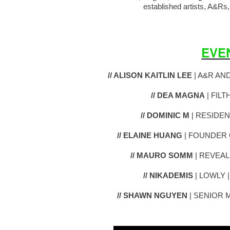
established artists, A&Rs,
EVE
// ALISON KAITLIN LEE
| A&R AN
// DEA MAGNA
| FILT
// DOMINIC M
| RESIDEN
// ELAINE HUANG
| FOUNDER 
// MAURO SOMM
| REVEAL
// NIKADEMIS
| LOWLY 
// SHAWN NGUYEN
| SENIOR 