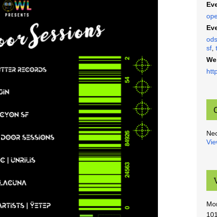
Eve
ope
Eve
od
sf
,
We
htt
Ne
Vie
Mo
101