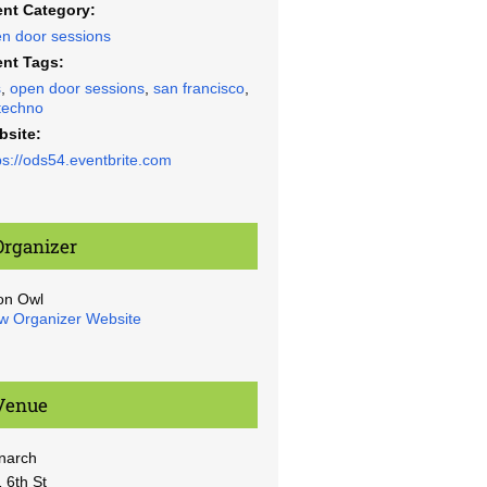
nt Category:
n door sessions
nt Tags:
s
,
open door sessions
,
san francisco
,
techno
bsite:
ps://ods54.eventbrite.com
Organizer
on Owl
w Organizer Website
Venue
narch
 6th St