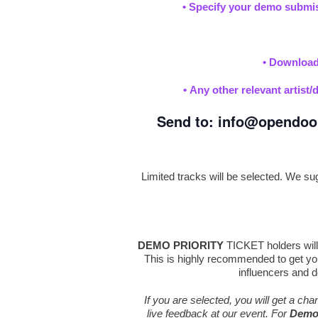
•
Specify your demo submis
•
Downloada
•
Any other relevant artist/
Send to:
info@opendoo
Limited tracks will be selected. We sugg
DEMO PRIORITY
TICKET holders will 
This is highly recommended to get you
influencers and d
If you are selected, you will get a ch
live feedback at our event. For
Demo 