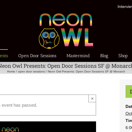
Intervi
ents
Open Door Sessions
Mastermind
Blog
Shop
Neon Owl Presents: Open Door Sessions SF @ Monarc
Home
open door sessions
Neon Owl Presents: Open Door Sessions SF @ Monarch
×
s event has passed.
Dat
Oct
Ti
6:0