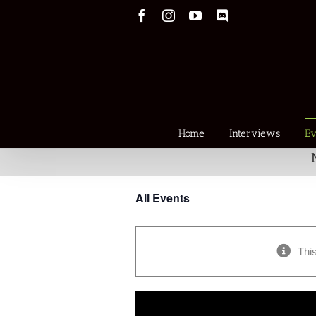
Skip
Facebook
Instagram
YouTube
Discord
to
content
Home
Interviews
Ev
All Events
Thi