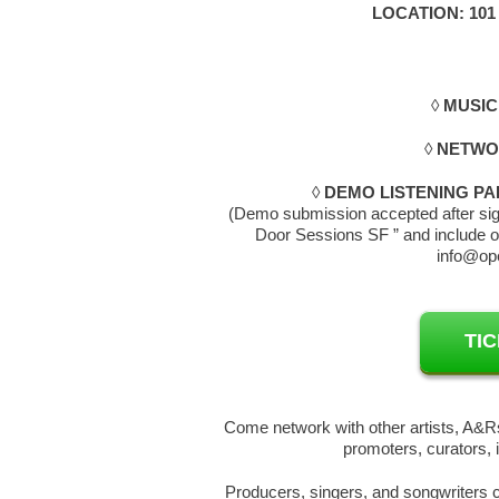
LOCATION: 101
◊
MUSIC
◊
NETWOR
◊
DEMO LISTENING PA
(Demo submission accepted after sign
Door Sessions SF ” and include o
info@op
TI
Come network with other artists, A&Rs
promoters, curators, 
Producers, singers, and songwriters c