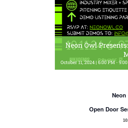
Neon Owl Presents:
M
October 11, 2024 | 6:00 PM
-
9:0
Neon 
Open Door Se
10