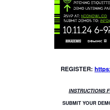
REGISTER:
https
INSTRUCTIONS 
SUBMIT YOUR DEMO a