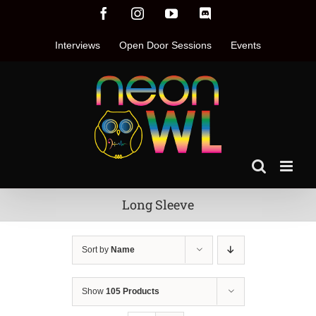
Skip
Facebook
Instagram
YouTube
Discord
to
content
Interviews
Open Door Sessions
Events
Long Sleeve
Sort by
Name
Show
105 Products