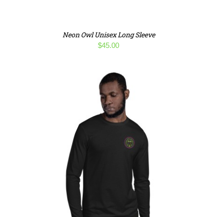
Neon Owl Unisex Long Sleeve
$
45.00