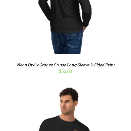
Neon Owl x Groove Cruise Long Sleeve 2-Sided Print
$
50.00