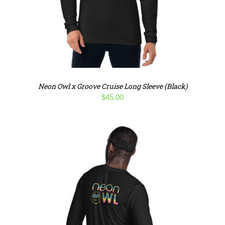
Neon Owl x Groove Cruise Long Sleeve (Black)
$
45.00