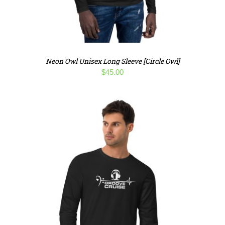
Neon Owl Unisex Long Sleeve [Circle Owl]
$
45.00