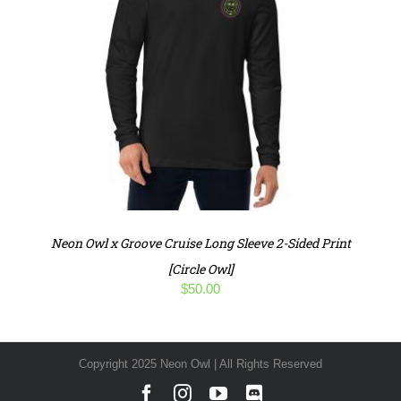
Neon Owl x Groove Cruise Long Sleeve 2-Sided Print
[Circle Owl]
$
50.00
Copyright 2025 Neon Owl | All Rights Reserved
Facebook
Instagram
YouTube
Discord