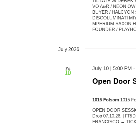
TIL LATE w/ DERE
VO A&R / NEON OW
BUYER / HALCYON 
DISCOLUMINATI MI
MPERIUM SAXON H
FOUNDER / PLAYHOU
July 2026
July 10 | 5:00 PM
Fri
10
Open Door S
1015 Folsom
1015 Fo
OPEN DOOR SESSIONS
Drop 07.10.26. | FR
FRANCISCO → TICKE