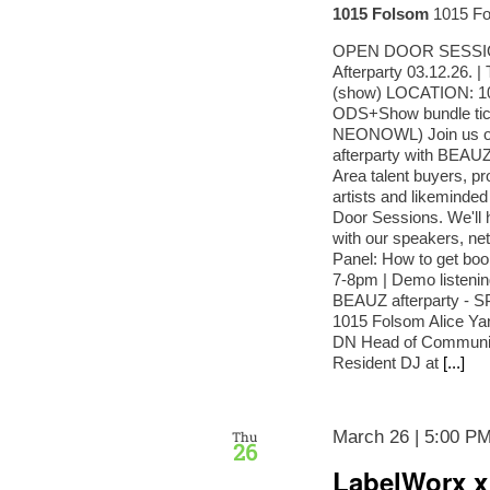
1015 Folsom
1015 Fo
OPEN DOOR SESSIONS
Afterparty 03.12.26.
(show) LOCATION: 
ODS+Show bundle tick
NEONOWL) Join us on
afterparty with BEAUZ
Area talent buyers, p
artists and likeminded
Door Sessions. We'
with our speakers, net
Panel: How to get boo
7-8pm | Demo listeni
BEAUZ afterparty - SP
1015 Folsom Alice Ya
DN Head of Community
Resident DJ at
[...]
March 26 | 5:00 P
Thu
26
LabelWorx x