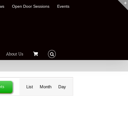
ews
Open Door Sessions
Events
About Us
Event
nts
List
Month
Day
Views
Navigation