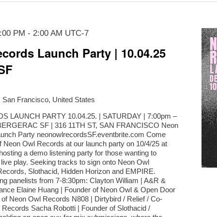
7:00 PM
-
2:00 AM
UTC-7
cords Launch Party | 10.04.25
SF
, San Francisco, United States
LAUNCH PARTY 10.04.25. | SATURDAY | 7:00pm –
BERGERAC SF | 316 11TH ST, SAN FRANCISCO Neon
aunch Party neonowlrecordsSF.eventbrite.com Come
of Neon Owl Records at our launch party on 10/4/25 at
osting a demo listening party for those wanting to
r live play. Seeking tracks to sign onto Neon Owl
ecords, Slothacid, Hidden Horizon and EMPIRE.
ing panelists from 7-8:30pm: Clayton William | A&R &
ance Elaine Huang | Founder of Neon Owl & Open Door
of Neon Owl Records N808 | Dirtybird / Relief / Co-
Records Sacha Robotti | Founder of Slothacid /