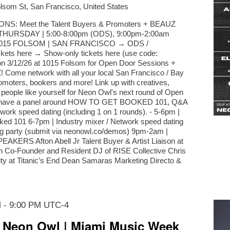
lsom St, San Francisco, United States
: Meet the Talent Buyers & Promoters + BEAUZ
 | THURSDAY | 5:00-8:00pm (ODS), 9:00pm-2:00am
1015 FOLSOM | SAN FRANCISCO → ODS /
ets here → Show-only tickets here (use code:
 3/12/26 at 1015 Folsom for Open Door Sessions +
! Come network with all your local San Francisco / Bay
romoters, bookers and more! Link up with creatives,
 people like yourself for Neon Owl's next round of Open
ll have a panel around HOW TO GET BOOKED 101, Q&A
work speed dating (including 1 on 1 rounds). - 5-6pm |
ked 101 6-7pm | Industry mixer / Network speed dating
ng party (submit via neonowl.co/demos) 9pm-2am |
EAKERS Afton Abell Jr Talent Buyer & Artist Liaison at
n Co-Founder and Resident DJ of RISE Collective Chris
 at Titanic’s End Dean Samaras Marketing Directo &
M
-
9:00 PM
UTC-4
 Neon Owl | Miami Music Week