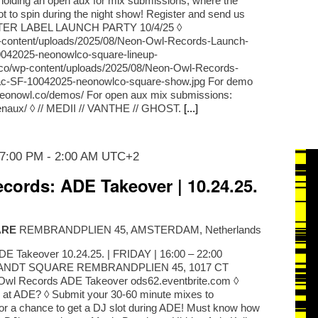
o holding an open aux for mix submissions, where the
lot to spin during the night show! Register and send us
STER LABEL LAUNCH PARTY 10/4/25 ◊
p-content/uploads/2025/08/Neon-Owl-Records-Launch-
042025-neonowlco-square-lineup-
l.co/wp-content/uploads/2025/08/Neon-Owl-Records-
ac-SF-10042025-neonowlco-square-show.jpg For demo
/neonowl.co/demos/ For open aux mix submissions:
penaux/ ◊ // MEDII // VANTHE // GHOST.
[...]
 7:00 PM
-
2:00 AM
UTC+2
cords: ADE Takeover | 10.24.25.
ARE
REMBRANDPLIEN 45, AMSTERDAM, Netherlands
E Takeover 10.24.25. | FRIDAY | 16:00 – 22:00
NDT SQUARE REMBRANDPLIEN 45, 1017 CT
 Records ADE Takeover ods62.eventbrite.com ◊
 at ADE? ◊ Submit your 30-60 minute mixes to
or a chance to get a DJ slot during ADE! Must know how