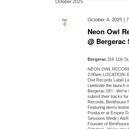
Navigation
October 2025
October 4, 2025 | 
Sat
4
Neon Owl Re
@ Bergerac 
Bergerac
316 11th St
NEON OWL RECORDS 
2:00am LOCATION: 
Owl Records Label L
celebrate the launch 
Bergerac SF! - We're h
submit their tracks fo
Records, Benthouse R
Featuring demo listen
Producer at Empire D
Sessions Medii | A&R 
Founder of Benthouse 