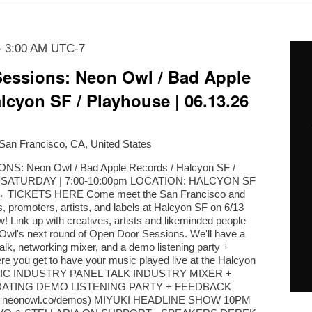
-
3:00 AM
UTC-7
essions: Neon Owl / Bad Apple
lcyon SF / Playhouse | 06.13.26
 San Francisco, CA, United States
: Neon Owl / Bad Apple Records / Halcyon SF /
. | SATURDAY | 7:00-10:00pm LOCATION: HALCYON SF
TICKETS HERE Come meet the San Francisco and
, promoters, artists, and labels at Halcyon SF on 6/13
! Link up with creatives, artists and likeminded people
n Owl's next round of Open Door Sessions. We'll have a
alk, networking mixer, and a demo listening party +
e you get to have your music played live at the Halcyon
USIC INDUSTRY PANEL TALK INDUSTRY MIXER +
ATING DEMO LISTENING PARTY + FEEDBACK
a neonowl.co/demos) MIYUKI HEADLINE SHOW 10PM