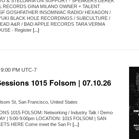
K VO & STELLARIA ON SUPPORT - SPEAKERS DEREK
L RECORDS GINA MILANO OWNER + TALENT
SF GOSHFATHER INSOMNIAC RADIO/ HEXAGON /
YUKI BLACK HOLE RECORDINGS / SUBCULTURE /
EAD A&R / BAD APPLE RECORDS TARA VERMA
SE - Register
[...]
-
9:00 PM
UTC-7
essions 1015 Folsom | 07.10.26
lsom St, San Francisco, United States
 1015 FOLSOM: Networking / Industry Talk / Demo
IDAY | 5:00-9:00pm LOCATION: 1015 FOLSOM | SAN
TS HERE Come meet the San Fr
[...]