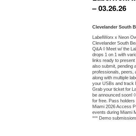
– 03.26.26
Clevelander South 
LabelWorx x Neon Ow
Clevelander South Bea
Q&A ◊ Meet w/ the La
drops 1 on 1 with var
links ready to presen
also submit, pending a
professionals, peers
along with multiple lab
your USBs and track l
Grab your ticket for
be announced soon! ◊
for free. Pass holder
Miami 2026 Access 
events during Miami 
*** Demo submission