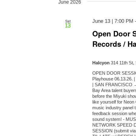
June 2026
June 13 | 7:00 PM
Sat
13
Open Door S
Records / Ha
Halcyon
314 11th St,
OPEN DOOR SESSIONS
Playhouse 06.13.26
| SAN FRANCISCO → 
Bay Area talent buyers
before the Miyuki show
like yourself for Neo
music industry panel t
feedback session wher
sound system! - M
NETWORK SPEED D
SESSION (submit vi