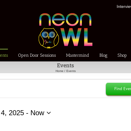
Intervi
ents
Open Door Sessions
Mastermind
Blog
Shop
Events
Home
Events
Find Eve
 4, 2025
 - 
Now