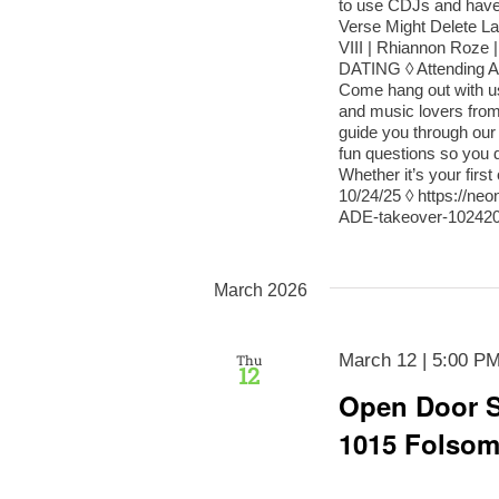
to use CDJs and have 
Verse Might Delete L
VIII | Rhiannon R
DATING ◊ Attending AD
Come hang out with us 
and music lovers from 
guide you through our
fun questions so you d
Whether it’s your fir
10/24/25 ◊ https://n
ADE-takeover-102420
March 2026
March 12 | 5:00 P
Thu
12
Open Door S
1015 Folso