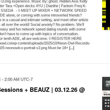
DJing experience. Music By: ghost. Hidden Axis Kelly
ater Tara +Open decks 4YU | Dianthe | Fantom Freq K-
oze | SSEDA - ◊ MEET UP MIXER + NETWORK SPEED
E alone, or coming with some introverted friends?
in a casual and intimate setting, and meet other artists
all over the world! Social anxiety? No problem. We’ll
 easy and fun network speed dating rounds with some
on’t have to come up with topics of conversation.
st or tenth ADE, all are welcome. ◊ REGISTER HERE
eonowl.co/wp-content/uploads/2025/10/Neon-Owl-Records-
25-neonowlco-portrait-v2.png Must be 18+
[...]
M
-
2:00 AM
UTC-7
essions + BEAUZ | 03.12.26 @
m