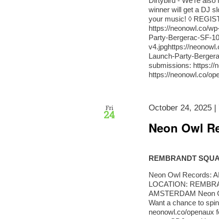
Dirtybird - We're als
winner will get a DJ s
your music! ◊ REGI
https://neonowl.co/w
Party-Bergerac-SF-10
v4.jpghttps://neonow
Launch-Party-Berger
submissions: https:/
https://neonowl.co/o
October 24, 2025 |
Fri
24
Neon Owl Re
REMBRANDT SQU
Neon Owl Records: AD
LOCATION: REMBRA
AMSTERDAM Neon Owl
Want a chance to spin
neonowl.co/openaux f