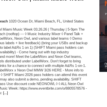
Beach
1020 Ocean Dr, Miami Beach, FL, United States
l Miami Music Week 03.26.26 | Thursday | 5-9pm The
ch (rooftop) --- ◊ Music Industry Mixer ◊ Panel Talk +
belWorx, Neon Owl, and various label teams ◊ Demo
ious labels + live feedback) (bring your USBs and backup
t to label A&Rs 1 on 1) (SHIFT Miami pass holders can
vailability) - Come hang out with top industry
, and more! Meet the LabelWorx and Neon Owl teams,
els distributed under LabelWorx. Don't forget to bring
inks for a chance to connect with multiple A&Rs 1-on-1.
 LabelWorx x Neon Owl MMW 3/26 HERE - More info to
 ◊ SHIFT Miami 2026 pass holders can attend this event
s may also submit a demo, pending availability. SHIFT
Pass Use discount code NEONOWL ◊ ◊ ALL Neon Owl
Music Week: https://www.eventbrite.com/o/8805578576 -
s:
[...]